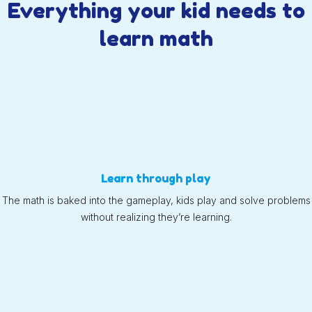
Everything your kid needs to
learn math
Learn through play
The math is baked into the gameplay, kids play and solve problems
without realizing they’re learning.