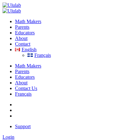
Skip
to
content
Math Makers
Parents
Educators
About
Contact
English
Français
Math Makers
Parents
Educators
About
Contact Us
Français
Support
Login