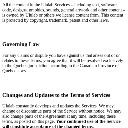
All the content in the Ululab Services – including text, software,
code, designs, graphics, sounds, general artwork and other content –
is owned by Ululab or others we license content from. This content
is protected by copyright, trademark, patent and other laws.
Governing Law
For any claims or dispute you have against us that arises out of or
relates to these Terms, you agree that it will be resolved exclusively
in the Quebec jurisdiction according to the Canadian Province of
Quebec laws.
Changes and Updates to the Terms of Services
Ululab constantly develops and updates the Services. We may
change or discontinue parts of the Service without notice. We may
also change parts of the Agreement at any time, including these
terms, as posted on this page.
Your continued use of the Service
will constitute acceptance of the changed terms.