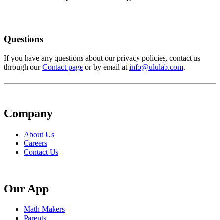
Questions
If you have any questions about our privacy policies, contact us
through our
Contact page
or by email at
info@ululab.com
.
Company
About Us
Careers
Contact Us
Our App
Math Makers
Parents