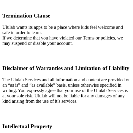
Termination Clause
Ululab wants its apps to be a place where kids feel welcome and
safe in order to learn.
If we determine that you have violated our Terms or policies, we
may suspend or disable your account.
Disclaimer of Warranties and Limitation of Liability
The Ululab Services and all information and content are provided on
an “as is” and “as available” basis, unless otherwise specified in
writing. You expressly agree that your use of the Ululab Services is
at your sole risk. Ululab will not be liable for any damages of any
kind arising from the use of it’s services.
Intellectual Property