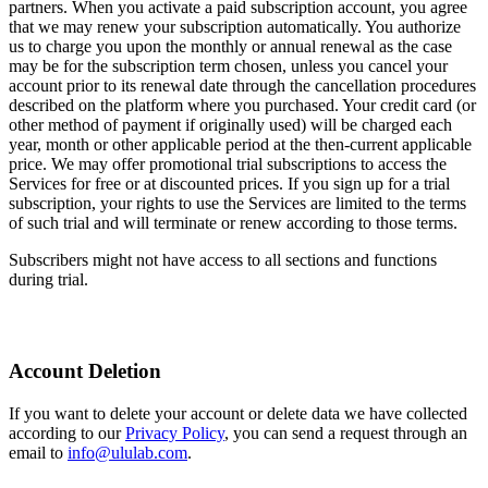
partners. When you activate a paid subscription account, you agree
that we may renew your subscription automatically. You authorize
us to charge you upon the monthly or annual renewal as the case
may be for the subscription term chosen, unless you cancel your
account prior to its renewal date through the cancellation procedures
described on the platform where you purchased. Your credit card (or
other method of payment if originally used) will be charged each
year, month or other applicable period at the then-current applicable
price. We may offer promotional trial subscriptions to access the
Services for free or at discounted prices. If you sign up for a trial
subscription, your rights to use the Services are limited to the terms
of such trial and will terminate or renew according to those terms.
Subscribers might not have access to all sections and functions
during trial.
Account Deletion
If you want to delete your account or delete data we have collected
according to our
Privacy Policy
, you can send a request through an
email to
info@ululab.com
.