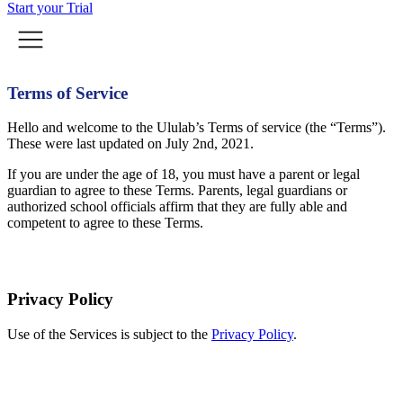
Start your Trial
Terms of Service
Hello and welcome to the Ululab’s Terms of service (the “Terms”).
These were last updated on July 2nd, 2021.
If you are under the age of 18, you must have a parent or legal
guardian to agree to these Terms. Parents, legal guardians or
authorized school officials affirm that they are fully able and
competent to agree to these Terms.
Privacy Policy
Use of the Services is subject to the
Privacy Policy
.