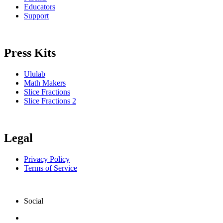
Educators
Support
Press Kits
Ululab
Math Makers
Slice Fractions
Slice Fractions 2
Legal
Privacy Policy
Terms of Service
Social