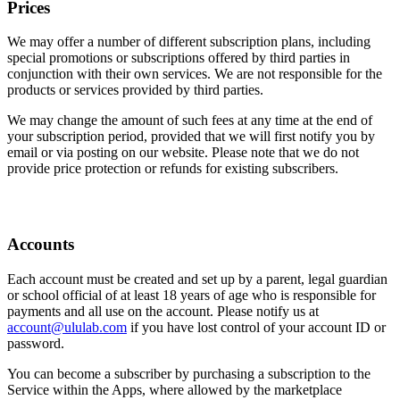
Prices
We may offer a number of different subscription plans, including
special promotions or subscriptions offered by third parties in
conjunction with their own services. We are not responsible for the
products or services provided by third parties.
We may change the amount of such fees at any time at the end of
your subscription period, provided that we will first notify you by
email or via posting on our website. Please note that we do not
provide price protection or refunds for existing subscribers.
Accounts
Each account must be created and set up by a parent, legal guardian
or school official of at least 18 years of age who is responsible for
payments and all use on the account. Please notify us at
account@ululab.com
if you have lost control of your account ID or
password.
You can become a subscriber by purchasing a subscription to the
Service within the Apps, where allowed by the marketplace